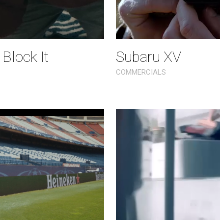
 Block It
Subaru XV
COMMERCIALS