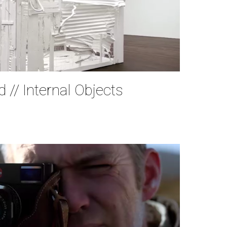
 // Internal Objects