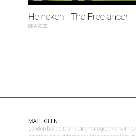
Heineken - The Freelancer
BRANDED
MATT GLEN
London based DOP | Cinematographer with o