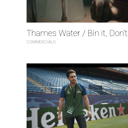
Thames Water / Bin it, Don't
COMMERCIALS