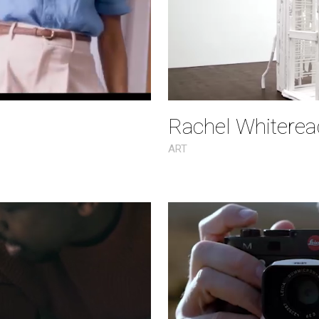
Rachel Whiteread
ART