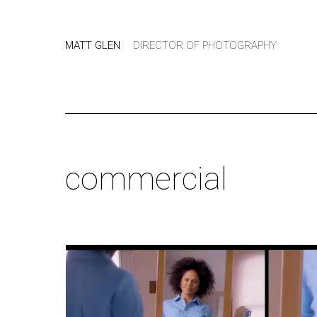
MATT GLEN
DIRECTOR OF PHOTOGRAPHY
commercial