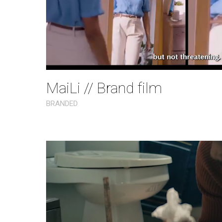
MaiLi // Brand film
BRANDED