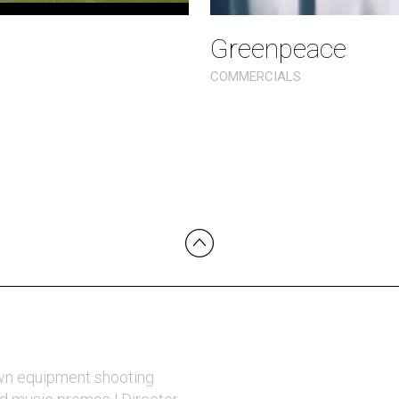
Greenpeace
COMMERCIALS
wn equipment shooting