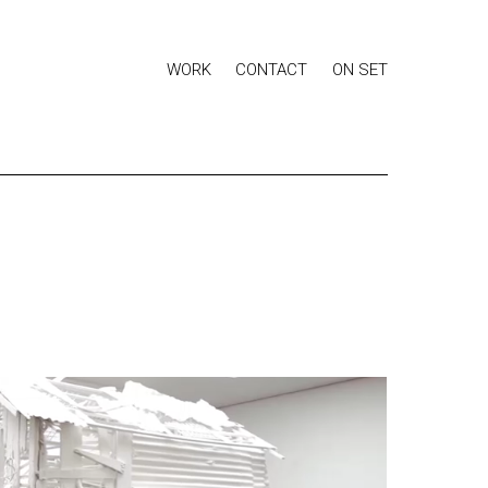
WORK
CONTACT
ON SET