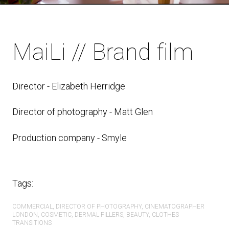
MaiLi // Brand film
Director -
Elizabeth Herridge
Director of photography - Matt Glen
Production company - Smyle
Tags:
COMMERCIAL
DIRECTOR OF PHOTOGRAPHY
CINEMATOGRAPHER
LONDON
COSMETIC
DERMAL FILLERS
BEAUTY
CLOTHES
TRANSITIONS