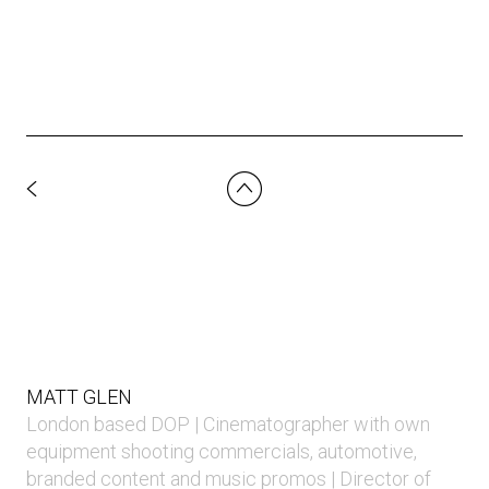
MATT GLEN
London based DOP | Cinematographer with own
equipment shooting commercials, automotive,
branded content and music promos | Director of