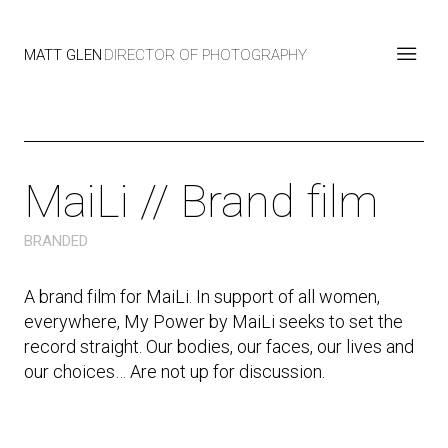
MATT GLEN
DIRECTOR OF PHOTOGRAPHY
MaiLi // Brand film
BRANDED
A brand film for MaiLi. In support of all women,
everywhere, My Power by MaiLi seeks to set the
record straight. Our bodies, our faces, our lives and
our choices… Are not up for discussion.