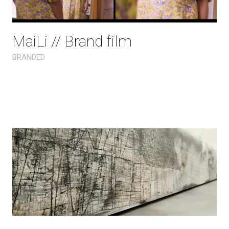
MaiLi // Brand film
BRANDED