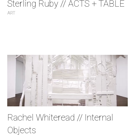
Sterling Ruby // ACTS + TABLE
ART
Rachel Whiteread // Internal
Objects