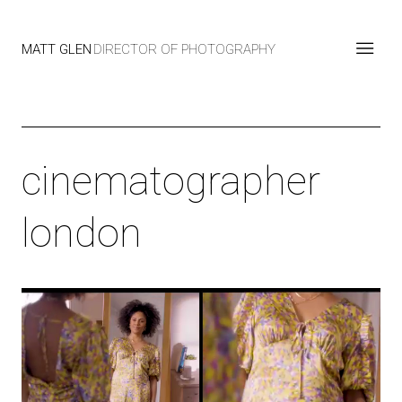
MATT GLEN
DIRECTOR OF PHOTOGRAPHY
cinematographer
london