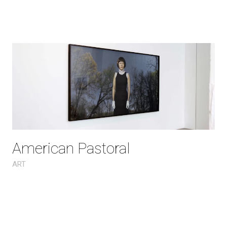
American Pastoral
ART