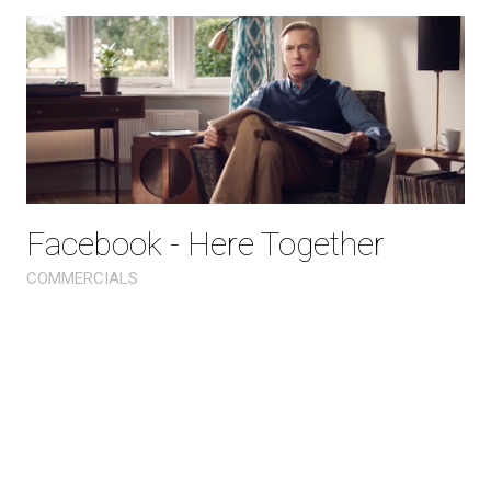
Facebook - Here Together
COMMERCIALS