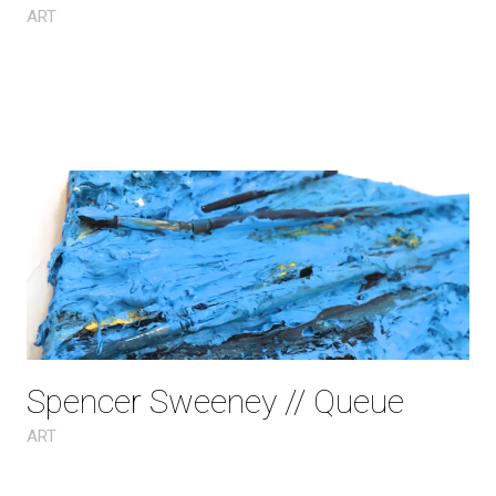
ART
Spencer Sweeney // Queue
ART