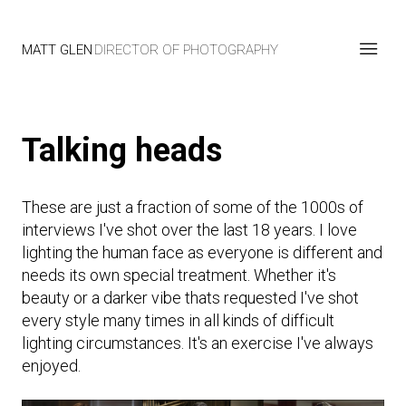
MATT GLEN
DIRECTOR OF PHOTOGRAPHY
Talking heads
These are just a fraction of some of the 1000s of
interviews I've shot over the last 18 years. I love
lighting the human face as everyone is different and
needs its own special treatment. Whether it's
beauty or a darker vibe thats requested I've shot
every style many times in all kinds of difficult
lighting circumstances. It's an exercise I've always
enjoyed.