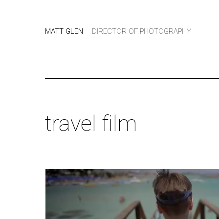
MATT GLEN
DIRECTOR OF PHOTOGRAPHY
travel film