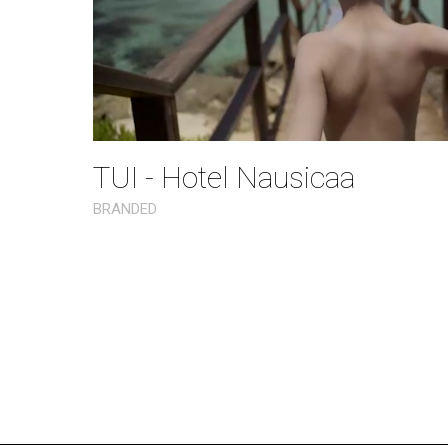
TUI - Hotel Nausicaa
BRANDED