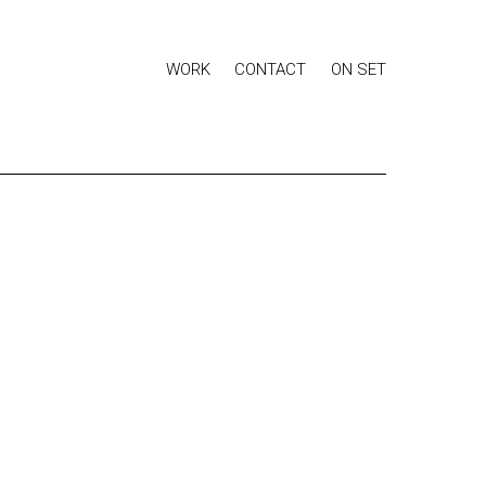
WORK
CONTACT
ON SET