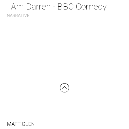
I Am Darren - BBC Comedy
NARRATIVE
MATT GLEN