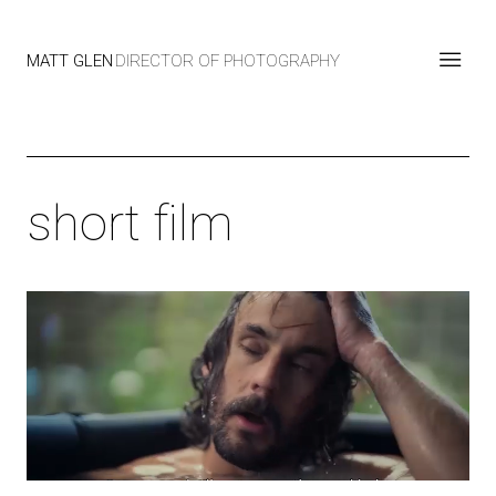
MATT GLEN
DIRECTOR OF PHOTOGRAPHY
short film