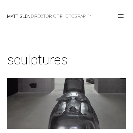
MATT GLEN
DIRECTOR OF PHOTOGRAPHY
sculptures