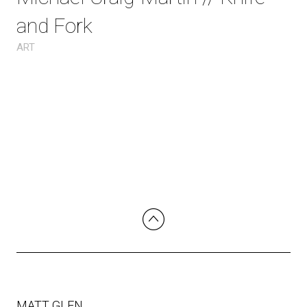
and Fork
ART
MATT GLEN