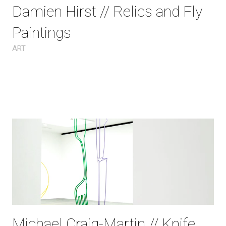
Damien Hirst // Relics and Fly
Paintings
ART
Michael Craig-Martin // Knife