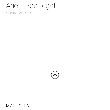
Ariel - Pod Right
COMMERCIALS
MATT GLEN