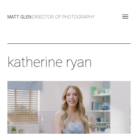
MATT GLEN
DIRECTOR OF PHOTOGRAPHY
katherine ryan