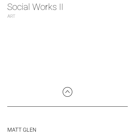
Social Works II
ART
MATT GLEN