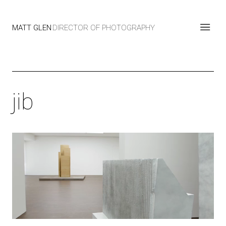
MATT GLEN
DIRECTOR OF PHOTOGRAPHY
jib