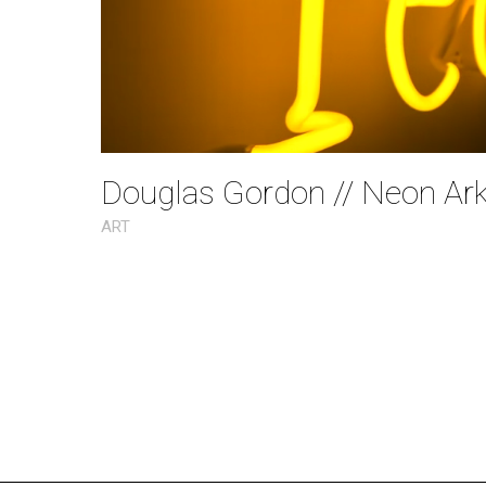
Douglas Gordon // Neon Ar
ART