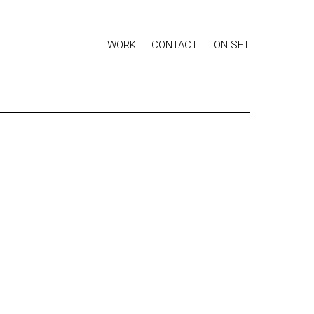
WORK
CONTACT
ON SET