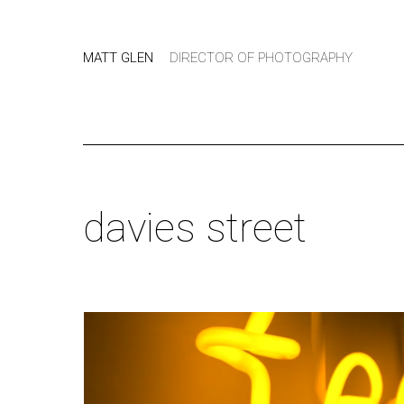
MATT GLEN
DIRECTOR OF PHOTOGRAPHY
davies street