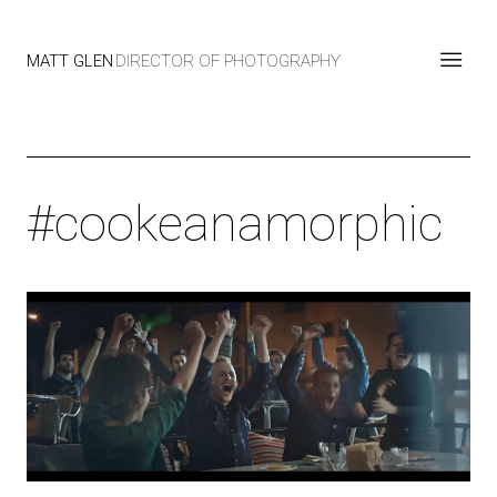
MATT GLEN
DIRECTOR OF PHOTOGRAPHY
#cookeanamorphic