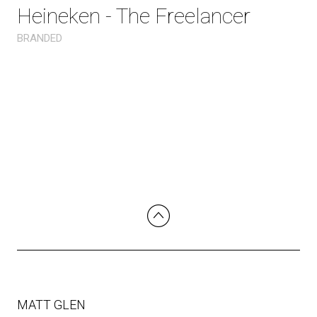
Heineken - The Freelancer
BRANDED
MATT GLEN