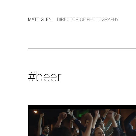
MATT GLEN
DIRECTOR OF PHOTOGRAPHY
#beer