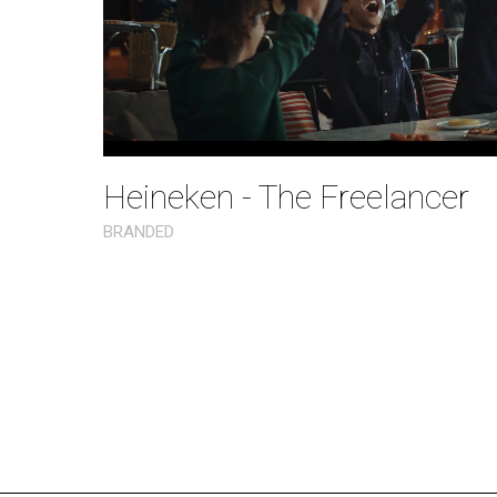
Heineken - The Freelancer
BRANDED