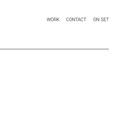
WORK
CONTACT
ON SET