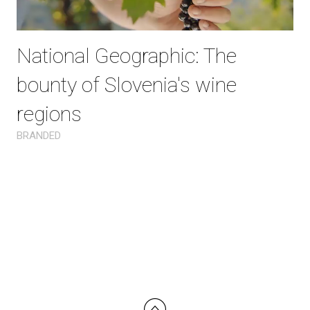
National Geographic: The
bounty of Slovenia's wine
regions
BRANDED