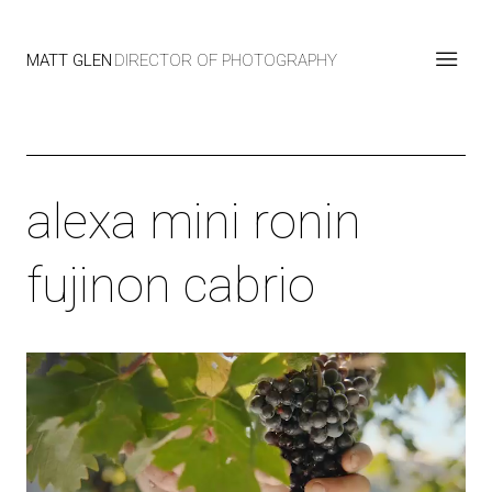
MATT GLEN
DIRECTOR OF PHOTOGRAPHY
alexa mini ronin
fujinon cabrio