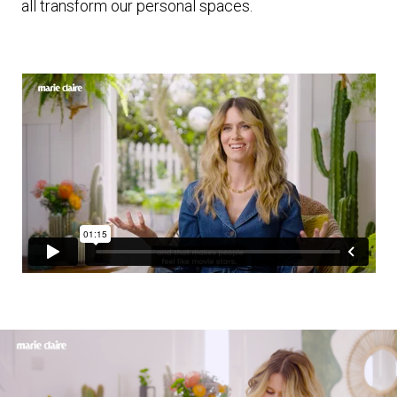
all transform our personal spaces.