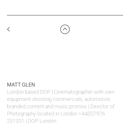
MATT GLEN
London based DOP | Cinematographer with own
equipment shooting commercials, automotive,
branded content and music promos | Director of
Photography located in London +44(0)7976
251331 | DOP London.