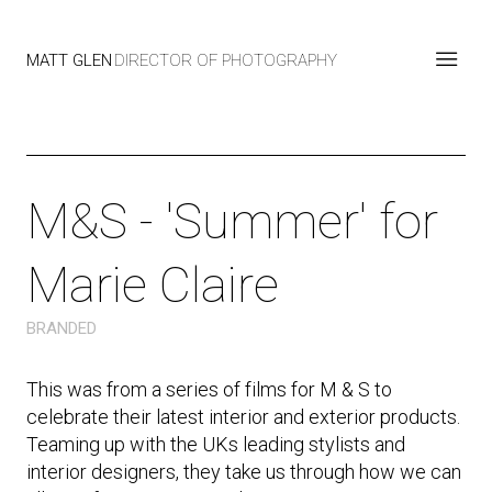
MATT GLEN
DIRECTOR OF PHOTOGRAPHY
M&S - 'Summer' for
Marie Claire
BRANDED
This was from a series of films for M & S to
celebrate their latest interior and exterior products.
Teaming up with the UKs leading stylists and
interior designers, they take us through how we can