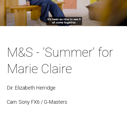
M&S - 'Summer' for
Marie Claire
Dir. Elizabeth Herridge
Cam. Sony FX6 / G-Masters