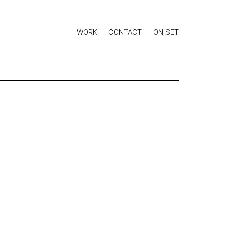
WORK
CONTACT
ON SET