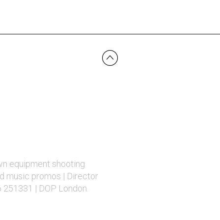
wn equipment shooting
d music promos | Director
6 251331 | DOP London.