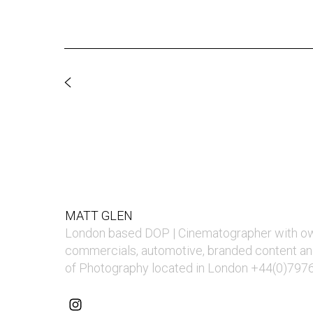
MATT GLEN
London based DOP | Cinematographer with o
commercials, automotive, branded content an
of Photography located in London +44(0)797