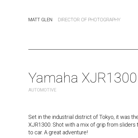
MATT GLEN
DIRECTOR OF PHOTOGRAPHY
Yamaha XJR1300
AUTOMOTIVE
Set in the industrial district of Tokyo, it was 
XJR1300. Shot with a mix of grip from sliders
to car. A great adventure!