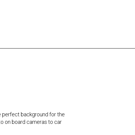
the perfect background for the
 to on board cameras to car