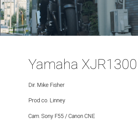
Yamaha XJR1300
Dir. Mike Fisher
Prod co. Linney
Cam. Sony F55 / Canon CNE