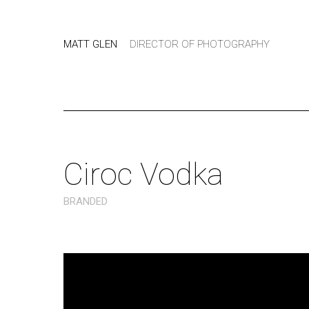
MATT GLEN
DIRECTOR OF PHOTOGRAPHY
Ciroc Vodka
BRANDED