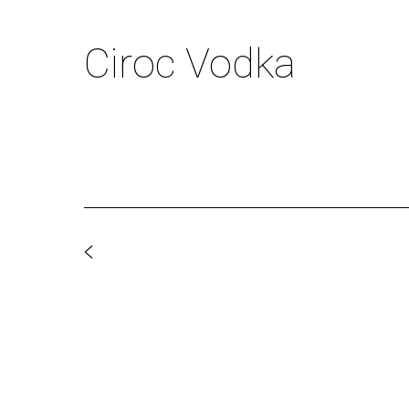
Ciroc Vodka