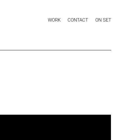
WORK
CONTACT
ON SET