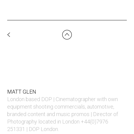
MATT GLEN
London based DOP | Cinematographer with own
equipment shooting commercials, automotive,
branded content and music promos | Director of
Photography located in London +44(0)7976
251331 | DOP London.