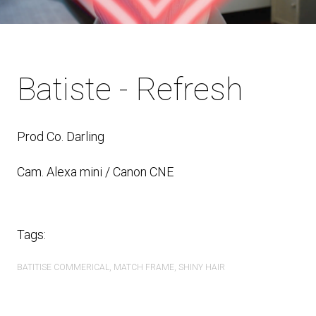
Batiste - Refresh
Prod Co. Darling
Cam. Alexa mini / Canon CNE
Tags:
BATITISE COMMERICAL
MATCH FRAME
SHINY HAIR