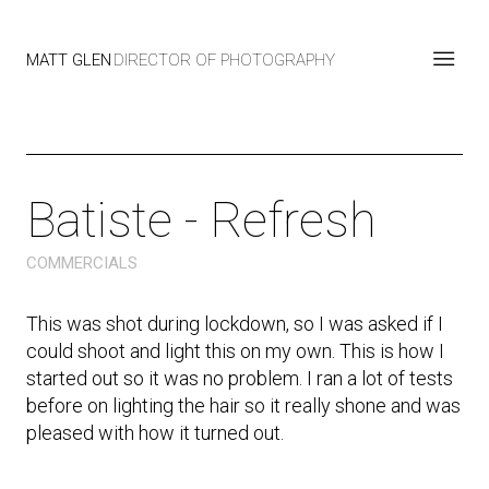
MATT GLEN
DIRECTOR OF PHOTOGRAPHY
Batiste - Refresh
COMMERCIALS
This was shot during lockdown, so I was asked if I
could shoot and light this on my own. This is how I
started out so it was no problem. I ran a lot of tests
before on lighting the hair so it really shone and was
pleased with how it turned out.